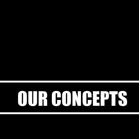
OUR CONCEPTS