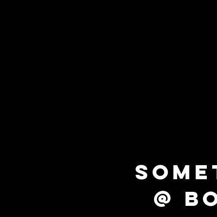
SOME
@ B