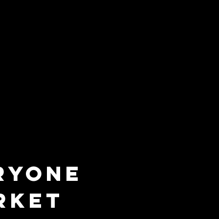
RYONE
RKET