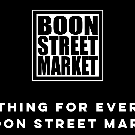
THING FOR EVE
OON STREET MA